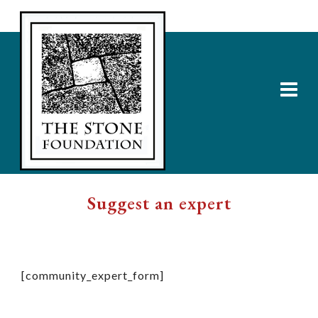
Suggest an expert
[community_expert_form]