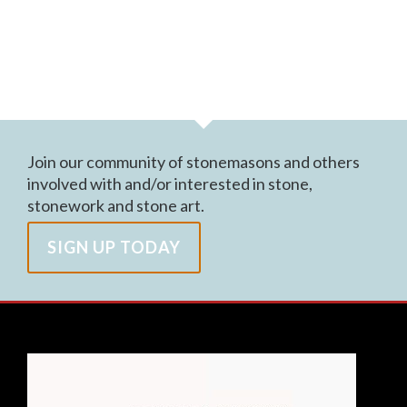
Join our community of stonemasons and others
involved with and/or interested in stone,
stonework and stone art.
SIGN UP TODAY