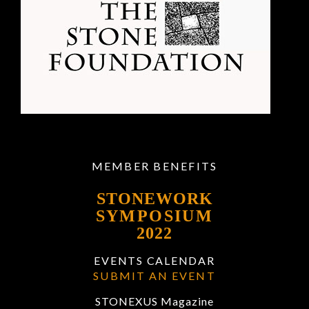
MEMBER BENEFITS
STONEWORK
SYMPOSIUM
2022
EVENTS CALENDAR
SUBMIT AN EVENT
STONEXUS Magazine