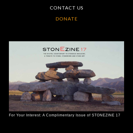
CONTACT US
DONATE
For Your Interest: A Complimentary Issue of STONEZINE 17