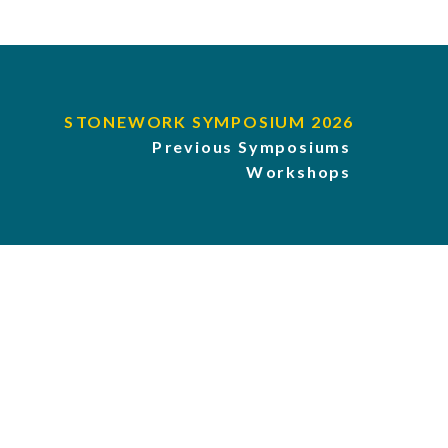
STONEWORK SYMPOSIUM 2026
Previous Symposiums
Workshops