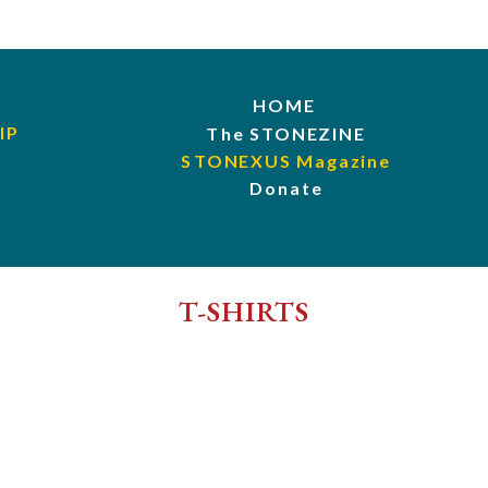
HOME
IP
The STONEZINE
STONEXUS Magazine
Donate
T-SHIRTS