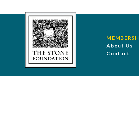
MEMBERSH
About Us
Contact