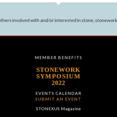
hers involved with and/or interested in stone, stonework 
MEMBER BENEFITS
STONEWORK
SYMPOSIUM
2022
EVENTS CALENDAR
SUBMIT AN EVENT
STONEXUS Magazine