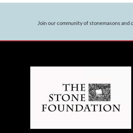
Join our community of stonemasons and ot