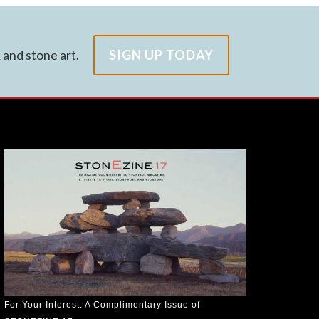
and stone art.
SIGN UP TODAY
For Your Interest: A Complimentary Issue of