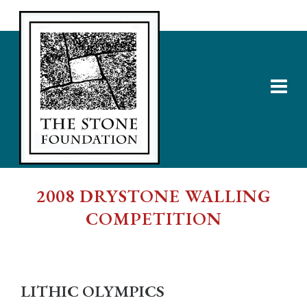
2008 DRYSTONE WALLING
COMPETITION
LITHIC OLYMPICS