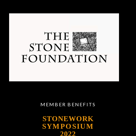
MEMBER BENEFITS
STONEWORK
SYMPOSIUM
2022