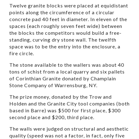
Twelve granite blocks were placed at equidistant
points along the circumference of a circular
concrete pad 40 feet in diameter. In eleven of the
spaces (each roughly seven feet wide) between
the blocks the competitors would build a free-
standing, curving dry stone wall. The twelfth
space was to be the entry into the enclosure, a
fire circle.
The stone available to the wallers was about 40
tons of schist from a local quarry and six pallets
of Corinthian Granite donated by Champlain
Stone Company of Warrensburg, NY.
The prize money, donated by the Trow and
Holden and the Granite City tool companies (both
based in Barre) was $500 for first place, $300
second place and $200, third place.
The walls were judged on structural and aesthetic
quality (speed was not a factor, in fact, only five