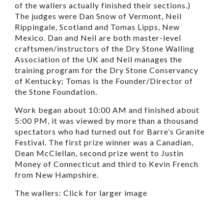
of the wallers actually finished their sections.)
The judges were Dan Snow of Vermont, Neil
Rippingale, Scotland and Tomas Lipps, New
Mexico. Dan and Neil are both master-level
craftsmen/instructors of the Dry Stone Walling
Association of the UK and Neil manages the
training program for the Dry Stone Conservancy
of Kentucky; Tomas is the Founder/Director of
the Stone Foundation.
Work began about 10:00 AM and finished about
5:00 PM, it was viewed by more than a thousand
spectators who had turned out for Barre’s Granite
Festival. The first prize winner was a Canadian,
Dean McClellan, second prize went to Justin
Money of Connecticut and third to Kevin French
from New Hampshire.
The wallers: Click for larger image