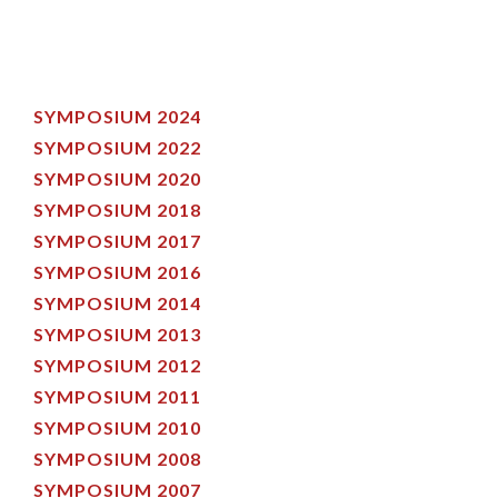
SYMPOSIUM 2024
SYMPOSIUM 2022
SYMPOSIUM 2020
SYMPOSIUM 2018
SYMPOSIUM 2017
SYMPOSIUM 2016
SYMPOSIUM 2014
SYMPOSIUM 2013
SYMPOSIUM 2012
SYMPOSIUM 2011
SYMPOSIUM 2010
SYMPOSIUM 2008
SYMPOSIUM 2007