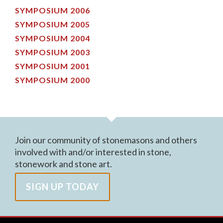
SYMPOSIUM 2006
SYMPOSIUM 2005
SYMPOSIUM 2004
SYMPOSIUM 2003
SYMPOSIUM 2001
SYMPOSIUM 2000
Join our community of stonemasons and others
involved with and/or interested in stone,
stonework and stone art.
SIGN UP TODAY