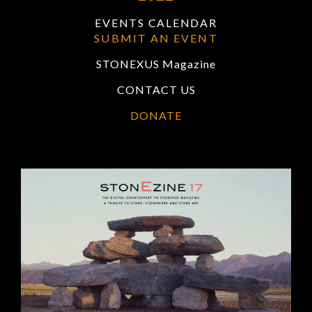
EVENTS CALENDAR
SUBMIT AN EVENT
STONEXUS Magazine
CONTACT US
DONATE